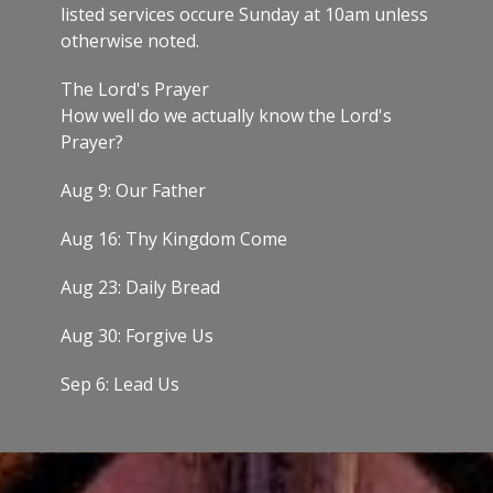
listed services occure Sunday at 10am unless
otherwise noted.
The Lord's Prayer
How well do we actually know the Lord's
Prayer?
Aug 9: Our Father
Aug 16: Thy Kingdom Come
Aug 23: Daily Bread
Aug 30: Forgive Us
Sep 6: Lead Us