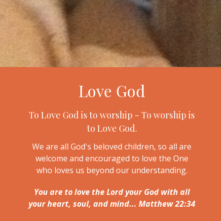
Love God
To Love God is to worship - To worship is
to Love God.
We are all God's beloved children, so all are
welcome and encouraged to love the One
who loves us beyond our understanding.
You are to love the Lord your God with all
your heart, soul, and mind... Matthew 22:34