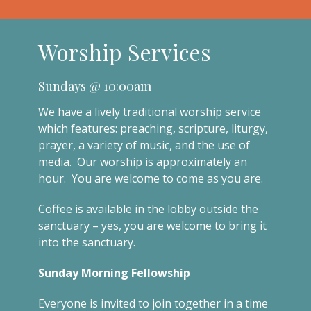
Worship Services
Sundays @ 10:00am
We have a lively traditional worship service
which features: preaching, scripture, liturgy,
prayer, a variety of music, and the use of
media. Our worship is approximately an
hour. You are welcome to come as you are.
Coffee is available in the lobby outside the
sanctuary – yes, you are welcome to bring it
into the sanctuary.
Sunday Morning Fellowship
Everyone is invited to join together in a time