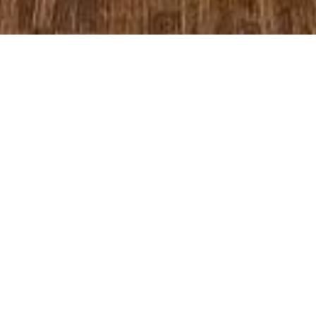
Past Worship Services