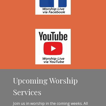
Upcoming Worship
Services
Join us in worship in the coming weeks. All