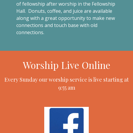
of fellowship after worship in the Fellowship
Hall. Donuts, coffee, and juice are available
along with a great opportunity to make new
connections and touch base with old
connections.
Worship Live Online
Every Sunday our worship service is live starting at
9:55 am