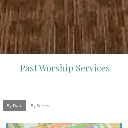
Past Worship Services
By Date
By Series