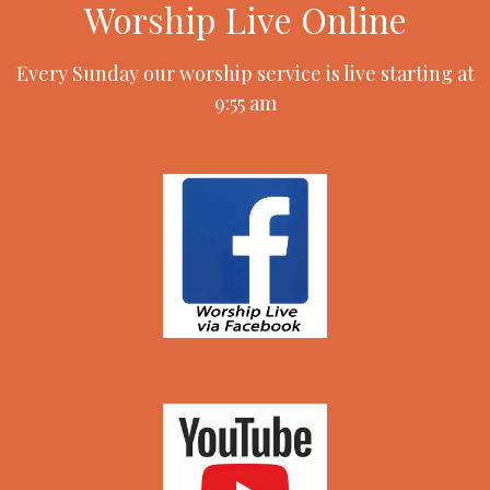
Worship Live Online
Every Sunday our worship service is live starting at
9:55 am