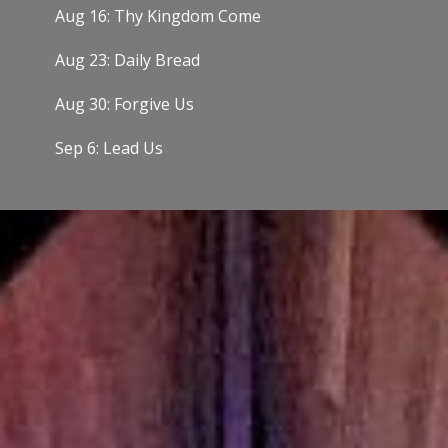
Aug 16: Thy Kingdom Come
Aug 23: Daily Bread
Aug 30: Forgive Us
Sep 6: Lead Us