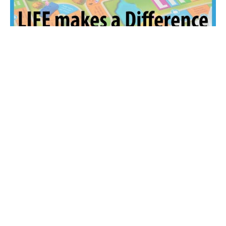
LIFE Makes a Difference
The "Game" of LIFE
Guest Speaker
October 12, 2025