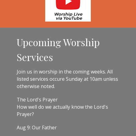
Upcoming Worship
Services
Join us in worship in the coming weeks. All
listed services occure Sunday at 10am unless
otherwise noted.
The Lord's Prayer
How well do we actually know the Lord's
Prayer?
Aug 9: Our Father