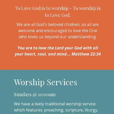
To Love God is to worship - To worship is
to Love God.
We are all God's beloved children, so all are
welcome and encouraged to love the One
who loves us beyond our understanding.
You are to love the Lord your God with all
your heart, soul, and mind... Matthew 22:34
Worship Services
Sundays @ 10:00am
We have a lively traditional worship service
which features: preaching, scripture, liturgy,