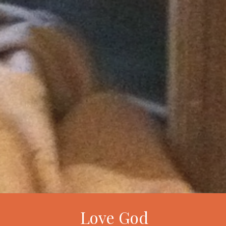
Love God