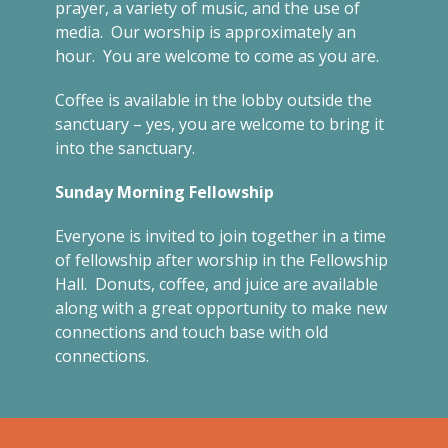
prayer, a variety of music, and the use of
media. Our worship is approximately an
hour. You are welcome to come as you are.
Coffee is available in the lobby outside the
sanctuary – yes, you are welcome to bring it
into the sanctuary.
Sunday Morning Fellowship
Everyone is invited to join together in a time
of fellowship after worship in the Fellowship
Hall. Donuts, coffee, and juice are available
along with a great opportunity to make new
connections and touch base with old
connections.