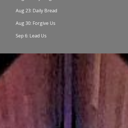
Aug 23: Daily Bread
Aug 30: Forgive Us
Sep 6: Lead Us