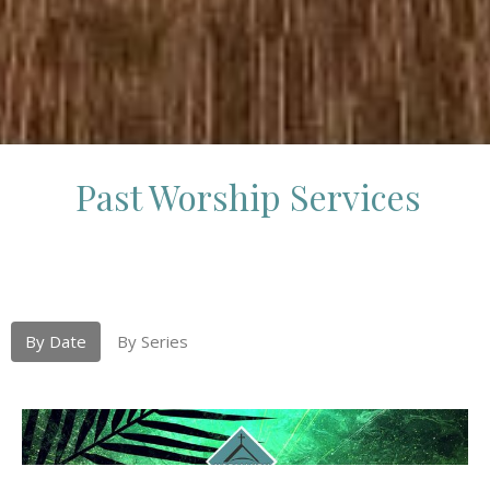
Past Worship Services
By Date
By Series