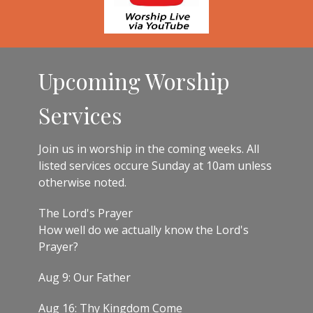
Upcoming Worship
Services
Join us in worship in the coming weeks. All
listed services occure Sunday at 10am unless
otherwise noted.
The Lord's Prayer
How well do we actually know the Lord's
Prayer?
Aug 9: Our Father
Aug 16: Thy Kingdom Come