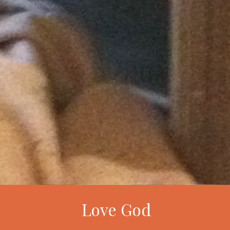
Love God