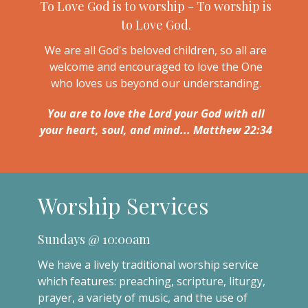
To Love God is to worship - To worship is
to Love God.
We are all God's beloved children, so all are
welcome and encouraged to love the One
who loves us beyond our understanding.
You are to love the Lord your God with all
your heart, soul, and mind... Matthew 22:34
Worship Services
Sundays @ 10:00am
We have a lively traditional worship service
which features: preaching, scripture, liturgy,
prayer, a variety of music, and the use of