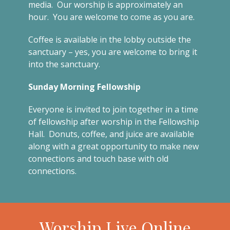
media. Our worship is approximately an
hour. You are welcome to come as you are.
Coffee is available in the lobby outside the
sanctuary – yes, you are welcome to bring it
into the sanctuary.
Sunday Morning Fellowship
Everyone is invited to join together in a time
of fellowship after worship in the Fellowship
Hall. Donuts, coffee, and juice are available
along with a great opportunity to make new
connections and touch base with old
connections.
Worship Live Online