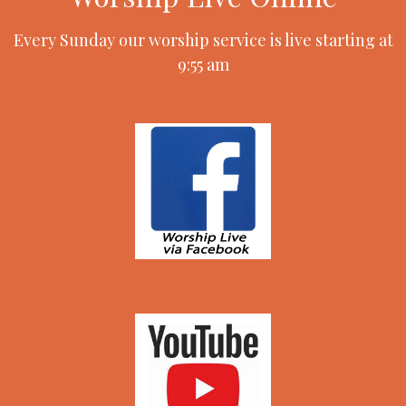
Every Sunday our worship service is live starting at
9:55 am