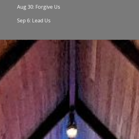
Aug 30: Forgive Us
Sep 6: Lead Us