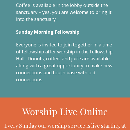
Coffee is available in the lobby outside the
sanctuary – yes, you are welcome to bring it
into the sanctuary.
Sunday Morning Fellowship
Everyone is invited to join together in a time
of fellowship after worship in the Fellowship
Hall. Donuts, coffee, and juice are available
along with a great opportunity to make new
connections and touch base with old
connections.
Worship Live Online
Every Sunday our worship service is live starting at