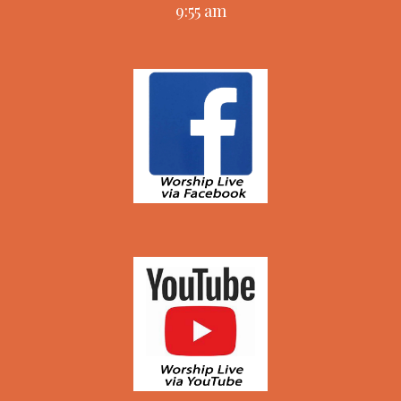
9:55 am