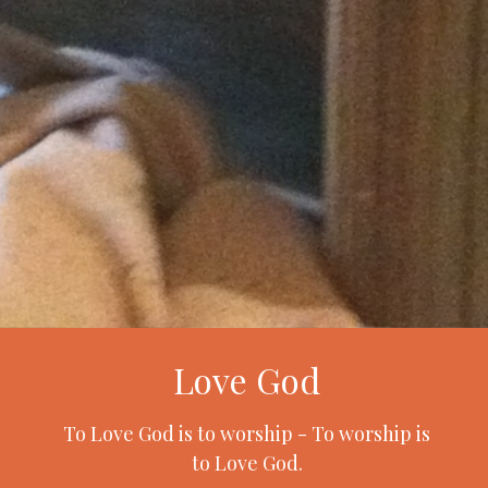
Love God
To Love God is to worship - To worship is
to Love God.