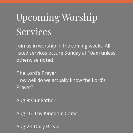
Upcoming Worship
Services
Join us in worship in the coming weeks. All
listed services occure Sunday at 10am unless
otherwise noted.
The Lord's Prayer
How well do we actually know the Lord's
Prayer?
Aug 9: Our Father
Aug 16: Thy Kingdom Come
Aug 23: Daily Bread