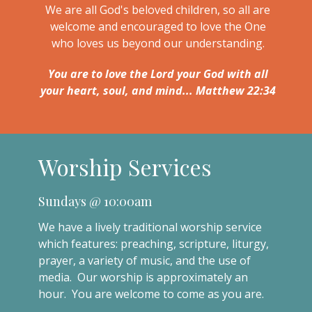
We are all God's beloved children, so all are
welcome and encouraged to love the One
who loves us beyond our understanding.
You are to love the Lord your God with all
your heart, soul, and mind... Matthew 22:34
Worship Services
Sundays @ 10:00am
We have a lively traditional worship service
which features: preaching, scripture, liturgy,
prayer, a variety of music, and the use of
media. Our worship is approximately an
hour. You are welcome to come as you are.