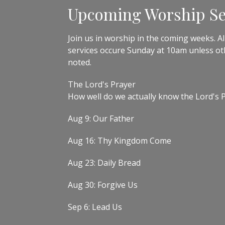
Upcoming Worship Se
Join us in worship in the coming weeks. All
services occure Sunday at 10am unless o
noted.
The Lord's Prayer
How well do we actually know the Lord's 
Aug 9: Our Father
Aug 16: Thy Kingdom Come
Aug 23: Daily Bread
Aug 30: Forgive Us
Sep 6: Lead Us