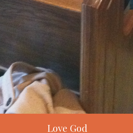
Love God