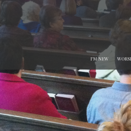
I'M NEW
WORS