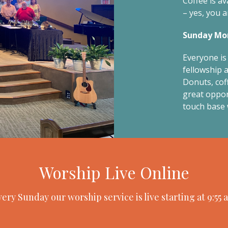
Coffee is av
– yes, you a
Sunday Mor
Everyone is 
fellowship a
Donuts, coff
great oppor
touch base 
Worship Live Online
ery Sunday our worship service is live starting at 9:55 