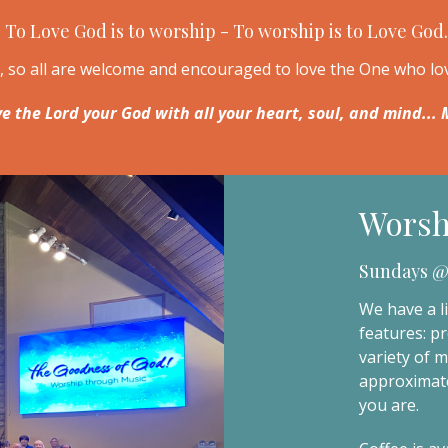
To Love God is to worship - To worship is to Love God.
n, so all are welcome and encouraged to love the One who l
ve the Lord your God with all your heart, soul, and mind..
Worsh
Sundays @
We have a li
features: pr
variety of 
approximate
you are.