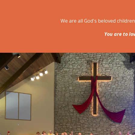
We are all God's beloved childre
You are to lo