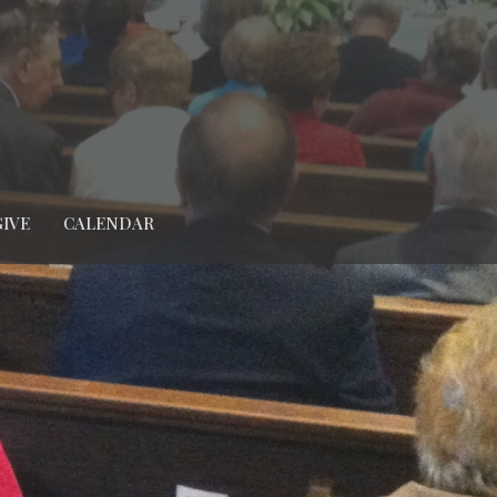
GIVE
CALENDAR