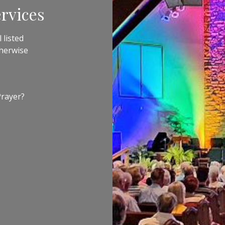
rvices
 listed
therwise
Prayer?