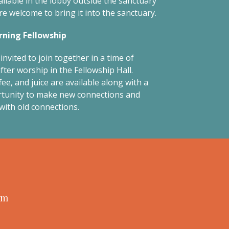
ailable in the lobby outside the sanctuary
re welcome to bring it into the sanctuary.
ning Fellowship
invited to join together in a time of
fter worship in the Fellowship Hall.
ee, and juice are available along with a
tunity to make new connections and
with old connections.
am