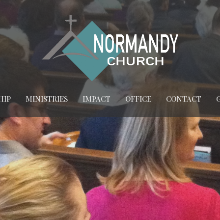
HIP
MINISTRIES
IMPACT
OFFICE
CONTACT