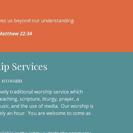
oves us beyond our understanding.
. Matthew 22:34
ip Services
 10:00am
vely traditional worship service which
eaching, scripture, liturgy, prayer, a
music, and the use of media. Our worship is
ly an hour. You are welcome to come as