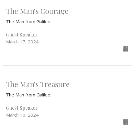
The Man's Courage
The Man from Galilee
Guest Speaker
March 17, 2024
The Man's Treasure
The Man from Galilee
Guest Speaker
March 10, 2024