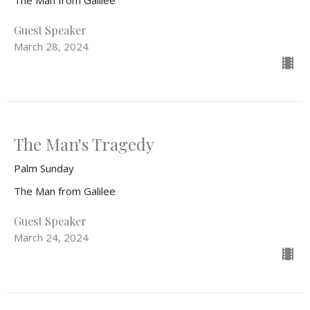
The Man from Galilee
Guest Speaker
March 28, 2024
The Man's Tragedy
Palm Sunday
The Man from Galilee
Guest Speaker
March 24, 2024