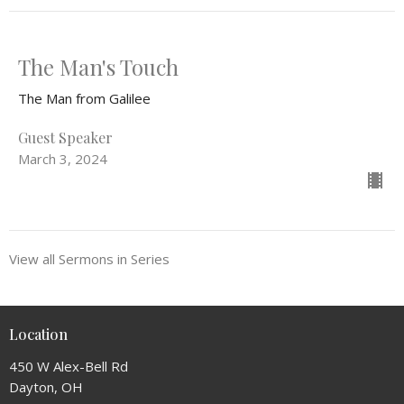
The Man's Touch
The Man from Galilee
Guest Speaker
March 3, 2024
View all Sermons in Series
Location
450 W Alex-Bell Rd
Dayton, OH