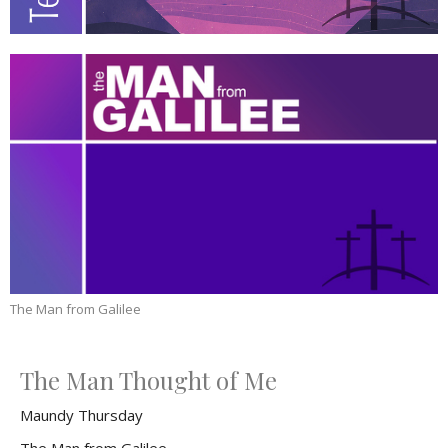
The Man from Galilee
The Man Thought of Me
Maundy Thursday