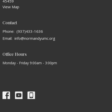
45459
View Map
Contact
Phone:
(937)433-1636
Email
:
info@normandyumc.org
Office Hours
Monday - Friday 9:00am - 3:00pm