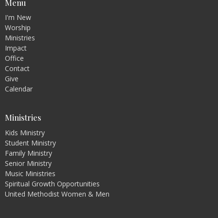
Menu
I'm New
Worship
Ministries
Impact
Office
Contact
Give
Calendar
Ministries
Kids Ministry
Student Ministry
Family Ministry
Senior Ministry
Music Ministries
Spiritual Growth Opportunities
United Methodist Women & Men