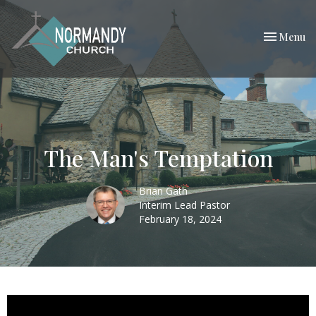
Toggle nav
Menu
The Man's Temptation
Brian Gath
Interim Lead Pastor
February 18, 2024