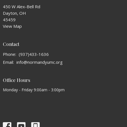
450 W Alex-Bell Rd
Dayton, OH
45459
View Map
Contact
Phone:
(937)433-1636
Email
:
info@normandyumc.org
Office Hours
Monday - Friday 9:00am - 3:00pm