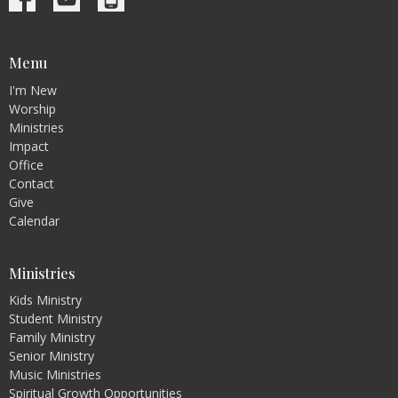
Menu
I'm New
Worship
Ministries
Impact
Office
Contact
Give
Calendar
Ministries
Kids Ministry
Student Ministry
Family Ministry
Senior Ministry
Music Ministries
Spiritual Growth Opportunities