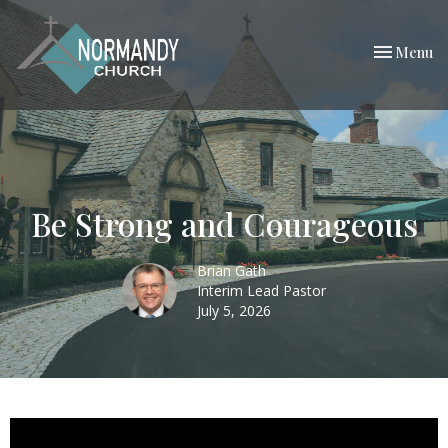
Toggle nav
Menu
Be Strong and Courageous
Brian Gath
Interim Lead Pastor
July 5, 2026