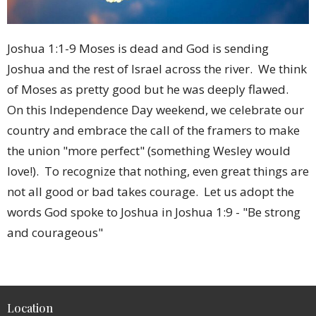
Joshua 1:1-9 Moses is dead and God is sending
Joshua and the rest of Israel across the river. We think
of Moses as pretty good but he was deeply flawed.
On this Independence Day weekend, we celebrate our
country and embrace the call of the framers to make
the union "more perfect" (something Wesley would
love!). To recognize that nothing, even great things are
not all good or bad takes courage. Let us adopt the
words God spoke to Joshua in Joshua 1:9 - "Be strong
and courageous"
Location