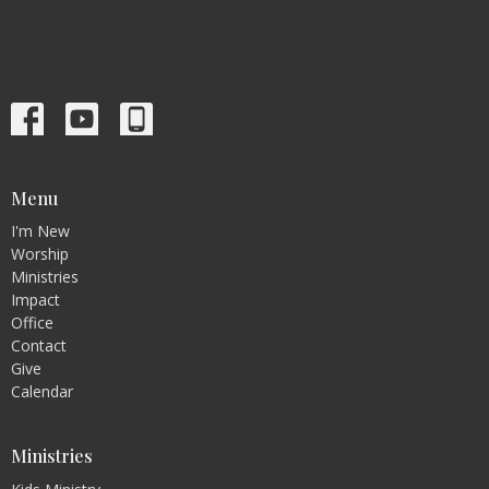
Menu
I'm New
Worship
Ministries
Impact
Office
Contact
Give
Calendar
Ministries