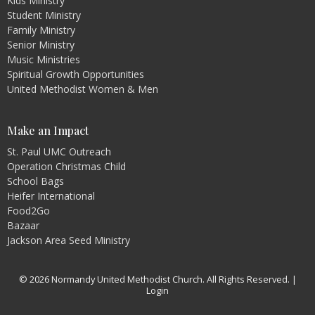
Kids Ministry
Student Ministry
Family Ministry
Senior Ministry
Music Ministries
Spiritual Growth Opportunities
United Methodist Women & Men
Make an Impact
St. Paul UMC Outreach
Operation Christmas Child
School Bags
Heifer International
Food2Go
Bazaar
Jackson Area Seed Ministry
© 2026 Normandy United Methodist Church. All Rights Reserved. |
Login