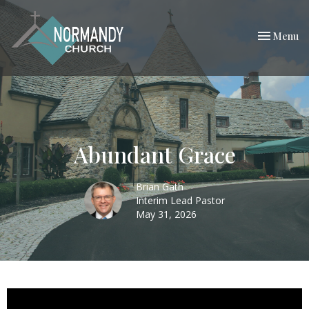
Toggle nav
Menu
Abundant Grace
Brian Gath
Interim Lead Pastor
May 31, 2026