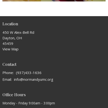
Location
450 W Alex-Bell Rd
Dayton, OH
45459
View Map
Contact
Phone:
(937)433-1636
Email
:
info@normandyumc.org
Office Hours
Monday - Friday 9:00am - 3:00pm