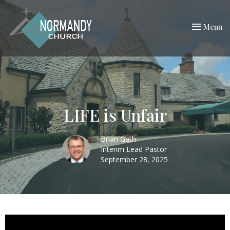
Toggle nav
Menu
LIFE is Unfair
Brian Gath
Interim Lead Pastor
September 28, 2025