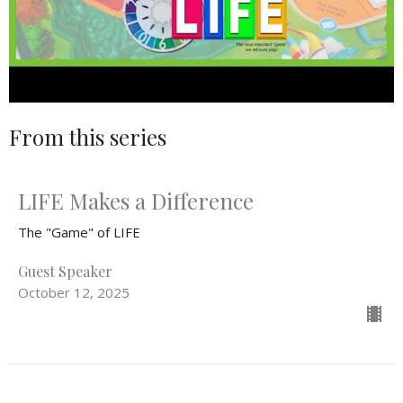
From this series
LIFE Makes a Difference
The "Game" of LIFE
Guest Speaker
October 12, 2025