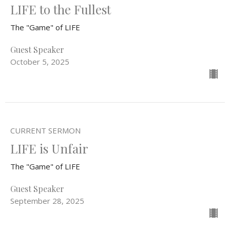
LIFE to the Fullest
The "Game" of LIFE
Guest Speaker
October 5, 2025
CURRENT SERMON
LIFE is Unfair
The "Game" of LIFE
Guest Speaker
September 28, 2025