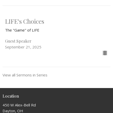
LIFE's Choices
The "Game" of LIFE
Guest Speaker
September 21, 2025
View all Sermons in Series
Location
450 W Alex-Bell Rd
Dayton, OH