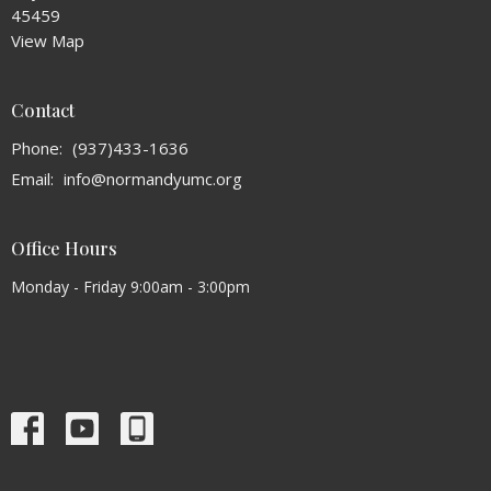
45459
View Map
Contact
Phone:
(937)433-1636
Email
:
info@normandyumc.org
Office Hours
Monday - Friday 9:00am - 3:00pm