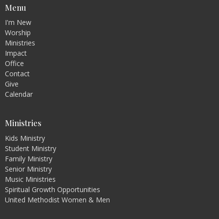
Menu
I'm New
Worship
Ministries
Impact
Office
Contact
Give
Calendar
Ministries
Kids Ministry
Student Ministry
Family Ministry
Senior Ministry
Music Ministries
Spiritual Growth Opportunities
United Methodist Women & Men