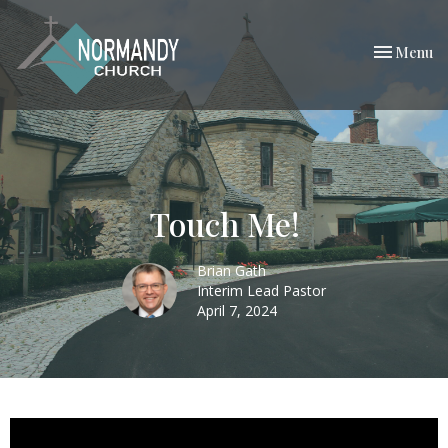
Toggle nav
Menu
Touch Me!
Brian Gath
Interim Lead Pastor
April 7, 2024