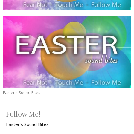
Easter's Sound Bites
Follow Me!
Easter's Sound Bites