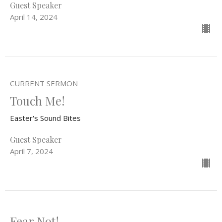
Guest Speaker
April 14, 2024
CURRENT SERMON
Touch Me!
Easter's Sound Bites
Guest Speaker
April 7, 2024
Fear Not!