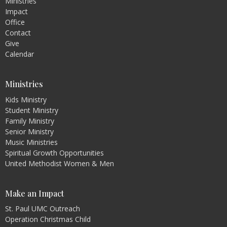
Ministries
Impact
Office
Contact
Give
Calendar
Ministries
Kids Ministry
Student Ministry
Family Ministry
Senior Ministry
Music Ministries
Spiritual Growth Opportunities
United Methodist Women & Men
Make an Impact
St. Paul UMC Outreach
Operation Christmas Child