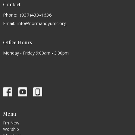
Contact
Phone:
(937)433-1636
Email
:
info@normandyumc.org
Office Hours
Monday - Friday 9:00am - 3:00pm
Menu
I'm New
Worship