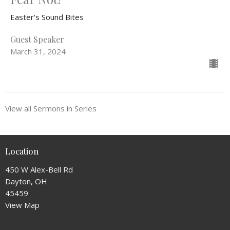
Easter's Sound Bites
Guest Speaker
March 31, 2024
View all Sermons in Series
Location
450 W Alex-Bell Rd
Dayton, OH
45459
View Map